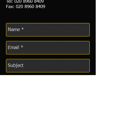
Tel:
020 8960 8409
Fax: 020 8960 8409
Send