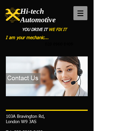
Hi-tech
Automotive
YOU DRIVE
IT
WE FIX IT
I am your mechanic...
020 8960 8409
103A Bravington Rd,
London W9 3AS