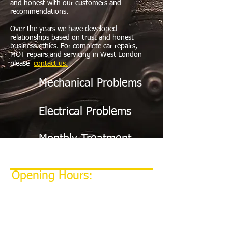
and honest with our customers and
recommendations.
Over the years we have developed
relationships based on trust and honest
business ethics. For complete car repairs,
MOT repairs and servicing in West London
please
c
ontact us.
Mechanical Problems
Electrical Problems
Monthly Treatment
Opening Hours:
MONDAY - FRIDAY: 9:00 AM - 6:00 PM
​SATURDAY: Emergency only
​NIGHT DROP AVAILABLE