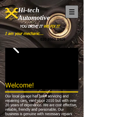
Hi-tech
Automotive
YOU DRIVE
IT
WE FIX IT
I am your mechanic...
020 8960 8409
Welcome!
Our local garage has been servicing and
repairing cars, vans since 2010 but with over
20 years of experience. We are cost effective,
reliable, friendly and personable. Our
business is genuine with necessary repairs