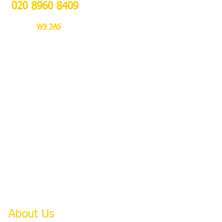
020 8960 8409
103A Bravington Rd,
London
W9 3AS
About Us